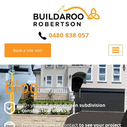
0480 838 057
Book a site visit
Blog
20+ years of experience
in subdivision
construction works
Enjoy one point of contact
to see your project