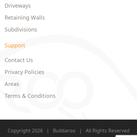
Driveways
Retaining Walls
Subdivisions
Support
Contact Us
Privacy Policies
Areas
Terms & Conditions
Copyright 2026
|
Buildaroo
|
All Rights Reserved