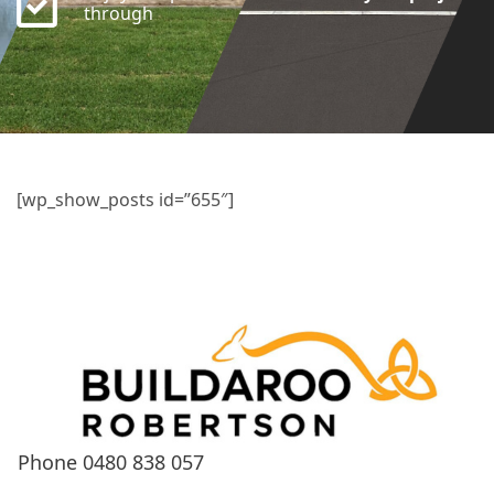
through
[wp_show_posts id=”655″]
Phone
0480 838 057