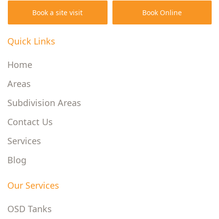
Book a site visit
Book Online
Quick Links
Home
Areas
Subdivision Areas
Contact Us
Services
Blog
Our Services
OSD Tanks