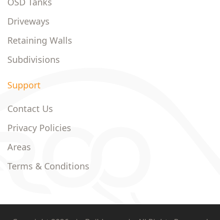
OSD Tanks
Driveways
Retaining Walls
Subdivisions
Support
Contact Us
Privacy Policies
Areas
Terms & Conditions