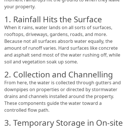
your property.
1. Rainfall Hits the Surface
When it rains, water lands on all sorts of surfaces,
rooftops, driveways, gardens, roads, and more.
Because not all surfaces absorb water equally, the
amount of runoff varies. Hard surfaces like concrete
and asphalt send most of the water rushing off, while
soil and vegetation soak up some.
2. Collection and Channelling
From here, the water is collected through gutters and
downpipes on properties or directed by stormwater
drains and channels installed around the property.
These components guide the water toward a
controlled flow path.
3. Temporary Storage in On-site