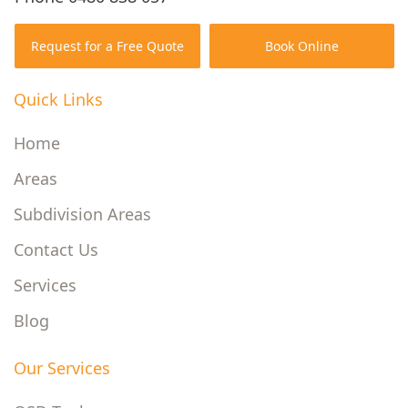
Request for a Free Quote
Book Online
Quick Links
Home
Areas
Subdivision Areas
Contact Us
Services
Blog
Our Services