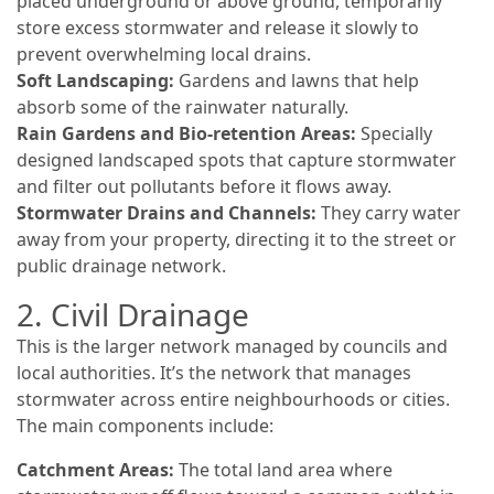
placed underground or above ground, temporarily
store excess stormwater and release it slowly to
prevent overwhelming local drains.
Soft Landscaping:
Gardens and lawns that help
absorb some of the rainwater naturally.
Rain Gardens and Bio-retention Areas:
Specially
designed landscaped spots that capture stormwater
and filter out pollutants before it flows away.
Stormwater Drains and Channels:
They carry water
away from your property, directing it to the street or
public drainage network.
2. Civil Drainage
This is the larger network managed by councils and
local authorities. It’s the network that manages
stormwater across entire neighbourhoods or cities.
The main components include:
Catchment Areas:
The total land area where