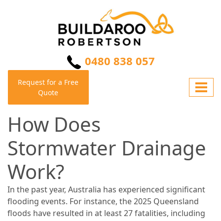
0480 838 057
Request for a Free
Quote
How Does
Stormwater Drainage
Work?
In the past year, Australia has experienced significant
flooding events. For instance, the 2025 Queensland
floods have resulted in at least 27 fatalities, including