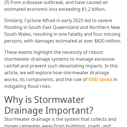
25 from a disease outbreak, and have caused an
estimated economic loss exceeding $1.2 billion.
Similarly, Cyclone Alfred in early 2025 led to severe
flooding in South East Queensland and Northern New
South Wales, resulting in one fatality and four missing
persons, with damages estimated at over $820 million.
These events highlight the necessity of robust
stormwater drainage systems to manage excessive
rainfall and prevent such devastating impacts. In this
article, we will explore how stormwater drainage
works, its components, and the role of
OSD tanks
in
mitigating flood risks.
Why is Stormwater
Drainage Important?
Stormwater drainage is the system that collects and
moves rainwater away from buildings, roads, and