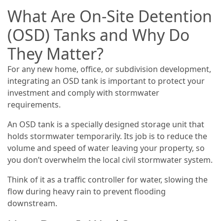
What Are On-Site Detention
(OSD) Tanks and Why Do
They Matter?
For any new home, office, or subdivision development,
integrating an OSD tank is important to protect your
investment and comply with stormwater
requirements.
An OSD tank is a specially designed storage unit that
holds stormwater temporarily. Its job is to reduce the
volume and speed of water leaving your property, so
you don’t overwhelm the local civil stormwater system.
Think of it as a traffic controller for water, slowing the
flow during heavy rain to prevent flooding
downstream.