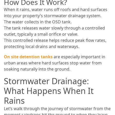
How Does It Work?
When it rains, water runs off roofs and hard surfaces
into your property’s stormwater drainage system.
The water collects in the OSD tank.
The tank releases water slowly through a controlled
outlet, typically a small orifice or valve.
This controlled release helps reduce peak flow rates,
protecting local drains and waterways.
On site detention tanks
are especially important in
urban areas where hard surfaces stop water from
soaking naturally into the ground.
Stormwater Drainage:
What Happens When It
Rains
Let’s walk through the journey of stormwater from the
moment raindrops hit the ground to when they leave