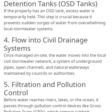
Detention Tanks (OSD Tanks)
If the property has an OSD tank, excess water is
temporarily held. This step is crucial because it
prevents sudden surges of water from overwhelming
local stormwater systems.
4. Flow into Civil Drainage
Systems
Once managed on-site, the water moves into the local
civil stormwater network, a system of underground
pipes, open channels, and natural waterways
maintained by councils or authorities.
5. Filtration and Pollution
Control
Before water reaches rivers, lakes, or the ocean, it
passes through pollution control devices like Gross
Pollution Traps (GPTs), which remove rubbish,