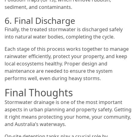
sediment, and contaminants.
6. Final Discharge
Finally, the treated stormwater is discharged safely
into natural water bodies, completing the cycle.
Each stage of this process works together to manage
rainwater efficiently, protect your property, and keep
local ecosystems healthy. Proper design and
maintenance are needed to ensure the system
performs well, even during heavy storms.
Final Thoughts
Stormwater drainage is one of the most important
aspects in urban planning and property safety. Getting
it right means protecting your home, your community,
and Australia’s waterways.
On-site detention tanks play a crucial role by