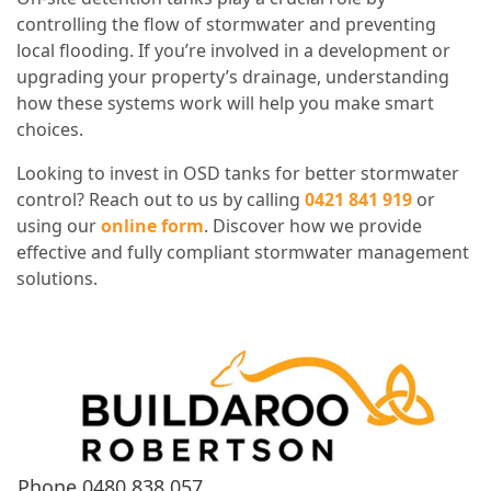
controlling the flow of stormwater and preventing
local flooding. If you’re involved in a development or
upgrading your property’s drainage, understanding
how these systems work will help you make smart
choices.
Looking to invest in OSD tanks for better stormwater
control? Reach out to us by calling
0421 841 919
or
using our
online form
. Discover how we provide
effective and fully compliant stormwater management
solutions.
Phone
0480 838 057