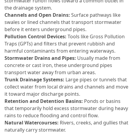
stormwater runoff flows toward a common outlet in
the drainage system.
Channels and Open Drains:
Surface pathways like
swales or lined channels that transport stormwater
before it enters underground pipes.
Pollution Control Devices:
Tools like Gross Pollution
Traps (GPTs) and filters that prevent rubbish and
harmful contaminants from entering waterways.
Stormwater Drains and Pipes:
Usually made from
concrete or cast iron, these underground pipes
transport water away from urban areas.
Trunk Drainage Systems:
Large pipes or tunnels that
collect water from local drains and channels and move
it toward major discharge points.
Retention and Detention Basins:
Ponds or basins
that temporarily hold excess stormwater during heavy
rains to reduce flooding and control flow.
Natural Watercourses:
Rivers, creeks, and gullies that
naturally carry stormwater.