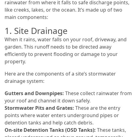
rainwater from where it falls to safe discharge points,
like creeks, lakes, or the ocean. It’s made up of two
main components:
1. Site Drainage
When it rains, water falls on your roof, driveway, and
garden. This runoff needs to be directed away
efficiently to prevent flooding or damage to your
property.
Here are the components of a site’s stormwater
drainage system:
Gutters and Downpipes:
These collect rainwater from
your roof and channel it down safely.
Stormwater Pits and Grates:
These are the entry
points where water enters underground pipes or
detention tanks and help catch debris.
On-site Detention Tanks (OSD Tanks):
These tanks,