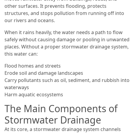
other surfaces. It prevents flooding, protects
structures, and stops pollution from running off into
our rivers and oceans.
When it rains heavily, the water needs a path to flow
safely without causing damage or pooling in unwanted
places. Without a proper stormwater drainage system,
this water can:
Flood homes and streets
Erode soil and damage landscapes
Carry pollutants such as oil, sediment, and rubbish into
waterways
Harm aquatic ecosystems
The Main Components of
Stormwater Drainage
At its core, a stormwater drainage system channels