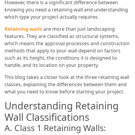
However, there is a significant difference between
knowing you need a retaining wall and understanding
which type your project actually requires.
Retaining walls
are more than just landscaping
features. They are classified as structural systems,
which means the approval processes and construction
methods that apply to your wall depend on factors
such as its height, the conditions it is designed to
handle, and its location on your property.
This blog takes a closer look at the three retaining wall
classes, explaining the differences between them and
what you need to know before starting your project.
Understanding Retaining
Wall Classifications
A. Class 1 Retaining Walls: