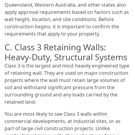
Queensland, Western Australia, and other states also
apply approval requirements based on factors such as
wall height, location, and site conditions. Before
construction begins, it is important to confirm the
requirements that apply to your property.
C. Class 3 Retaining Walls:
Heavy-Duty, Structural Systems
Class 3 is the largest and most heavily engineered type
of retaining wall. They are used on major construction
projects where the wall must retain large volumes of
soil and withstand significant pressure from the
surrounding ground and any loads carried by the
retained land.
You are most likely to see Class 3 walls within
commercial developments, at industrial sites, or as
part of large civil construction projects. Unlike