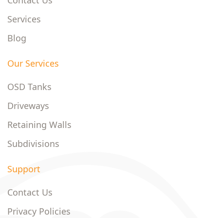
Contact Us
Services
Blog
Our Services
OSD Tanks
Driveways
Retaining Walls
Subdivisions
Support
Contact Us
Privacy Policies