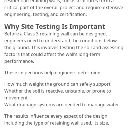
residential retaining walls, these structures form a
critical part of the overall project and require extensive
engineering, testing, and certification.
Why Site Testing Is Important
Before a Class 3 retaining wall can be designed,
engineers need to understand the conditions below
the ground. This involves testing the soil and assessing
factors that could affect the wall’s long-term
performance.
These inspections help engineers determine:
How much weight the ground can safely support
Whether the soil is reactive, unstable, or prone to
movement
What drainage systems are needed to manage water
The results influence every aspect of the design,
including the type of retaining wall used, its size,