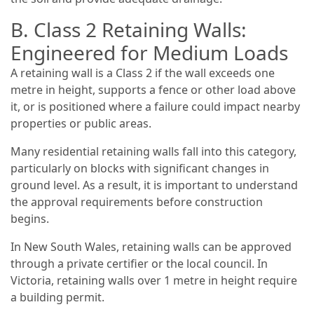
B. Class 2 Retaining Walls:
Engineered for Medium Loads
A retaining wall is a Class 2 if the wall exceeds one
metre in height, supports a fence or other load above
it, or is positioned where a failure could impact nearby
properties or public areas.
Many residential retaining walls fall into this category,
particularly on blocks with significant changes in
ground level. As a result, it is important to understand
the approval requirements before construction
begins.
In New South Wales, retaining walls can be approved
through a private certifier or the local council. In
Victoria, retaining walls over 1 metre in height require
a building permit.