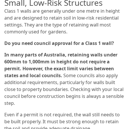
Small, Low-Risk Structures
Class 1 walls are generally under one metre in height
and are designed to retain soil in low-risk residential
settings. They are the type of retaining wall most
commonly used for gardens.
Do you need council approval for a Class 1 wall?
In many parts of Australia, retaining walls under
600mm to 1,000mm in height do not require a
permit. However, the exact limit varies between
states and local councils.
Some councils also apply
additional requirements, particularly for walls built
close to property boundaries. Checking with your local
council before construction begins is always a sensible
step.
Even if a permit is not required, the wall still needs to
be built properly. It must be strong enough to retain
the soil and provide adequate drainage.