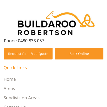
Phone
0480 838 057
Request for a Free Quote
Book Online
Quick Links
Home
Areas
Subdivision Areas