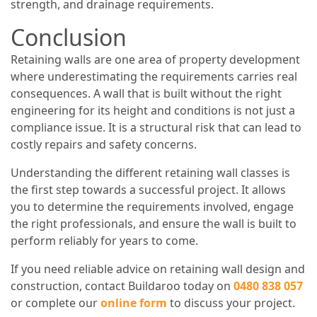
strength, and drainage requirements.
Conclusion
Retaining walls are one area of property development
where underestimating the requirements carries real
consequences. A wall that is built without the right
engineering for its height and conditions is not just a
compliance issue. It is a structural risk that can lead to
costly repairs and safety concerns.
Understanding the different retaining wall classes is
the first step towards a successful project. It allows
you to determine the requirements involved, engage
the right professionals, and ensure the wall is built to
perform reliably for years to come.
If you need reliable advice on retaining wall design and
construction, contact Buildaroo today on
0480 838 057
or complete our
online form
to discuss your project.