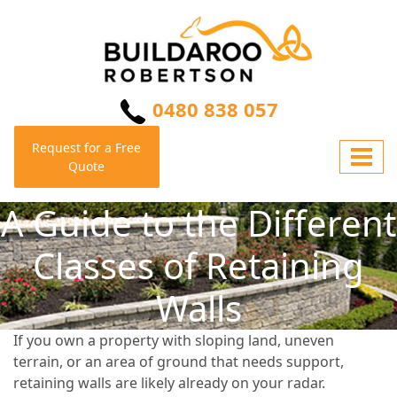
0480 838 057
Request for a Free
Quote
A Guide to the Different
Classes of Retaining
Walls
If you own a property with sloping land, uneven
terrain, or an area of ground that needs support,
retaining walls are likely already on your radar.